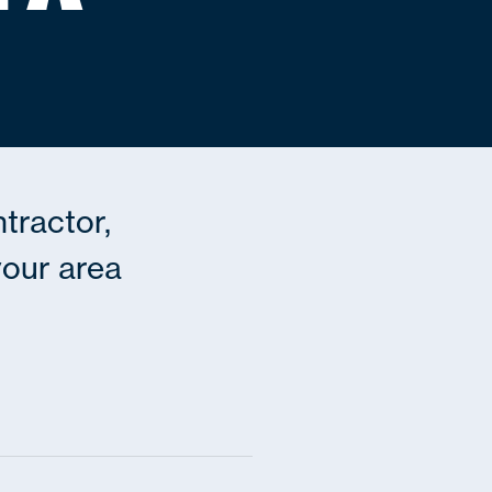
ntractor,
 your area