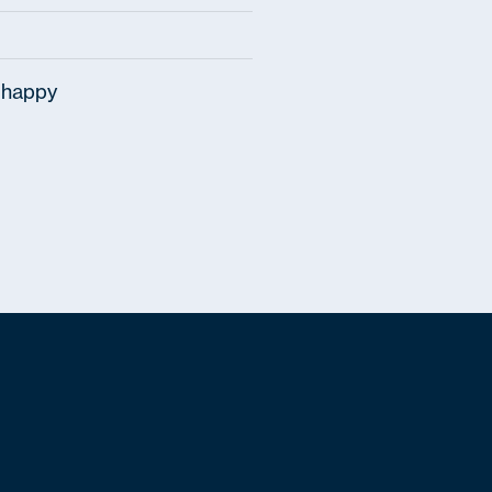
 happy