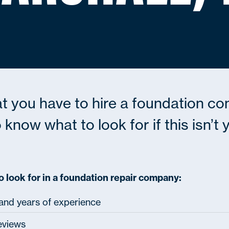
at you have to hire a foundation co
 know what to look for if this isn’t
o look for in a foundation repair company:
 and years of experience
eviews