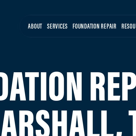
ABOUT
SERVICES
FOUNDATION REPAIR
RESOU
ATION REP
ARSHALL, 