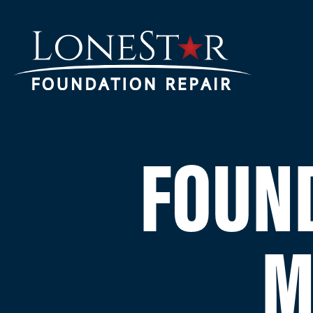
FOUND
M