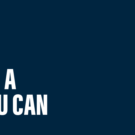
 A
U CAN