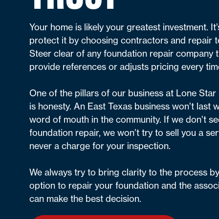
Your home is likely your greatest investment. It
protect it by choosing contractors and repair t
Steer clear of any foundation repair company th
provide references or adjusts pricing every tim
One of the pillars of our business at Lone Sta
is honesty. An East Texas business won’t last w
word of mouth in the community. If we don’t se
foundation repair, we won’t try to sell you a ser
never a charge for your inspection.
We always try to bring clarity to the process b
option to repair your foundation and the assoc
can make the best decision.