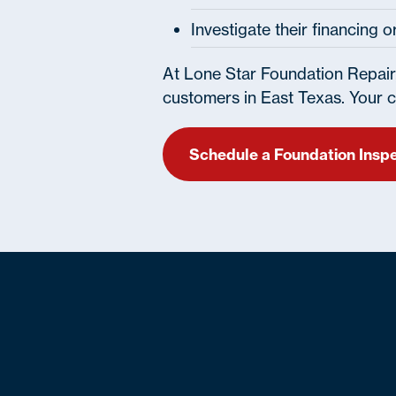
Investigate their financing 
At Lone Star Foundation Repair
customers in East Texas. Your cu
Schedule a Foundation Insp