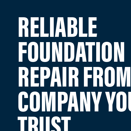
RELIABLE
FOUNDATION
REPAIR FROM
COMPANY YO
TRUST