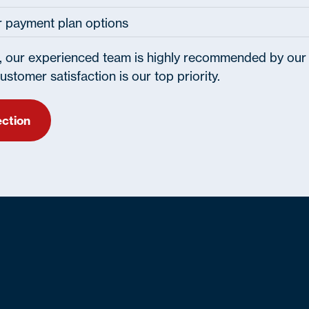
or payment plan options
, our experienced team is highly recommended by our
stomer satisfaction is our top priority.
ection