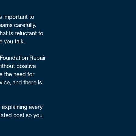
’s important to
eams carefully.
at is reluctant to
e you talk.
r Foundation Repair
ithout positive
e the need for
vice, and there is
y explaining every
iated cost so you