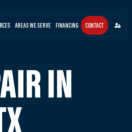
RCES
AREAS WE SERVE
FINANCING
CONTACT
AIR IN
TX