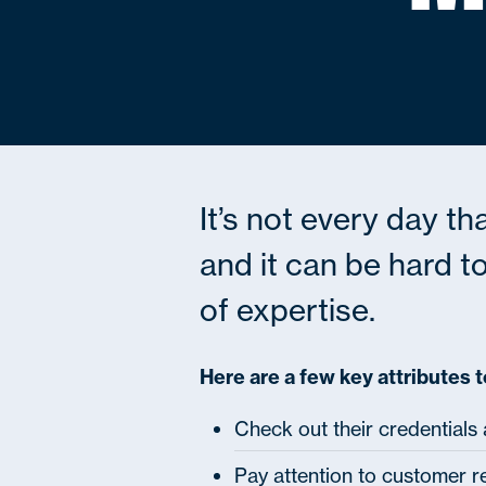
It’s not every day th
and it can be hard to
of expertise.
Here are a few key attributes t
Check out their credentials
Pay attention to customer r