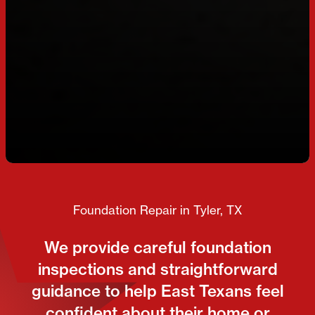
Foundation Repair in Tyler, TX
We provide careful foundation
inspections and straightforward
guidance to help East Texans feel
confident about their home or