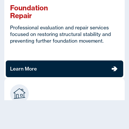
Foundation
Repair
Professional evaluation and repair services
focused on restoring structural stability and
preventing further foundation movement.
Learn More
House
Leveling